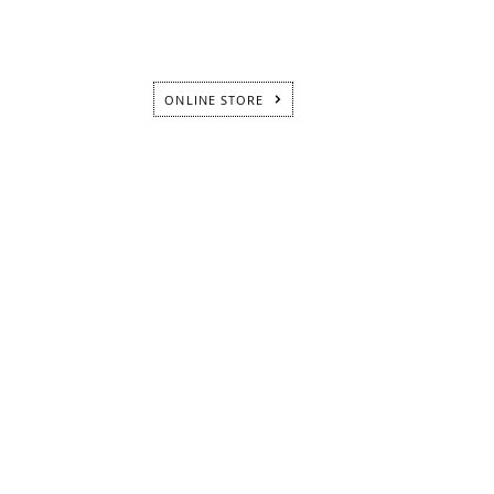
ONLINE STORE